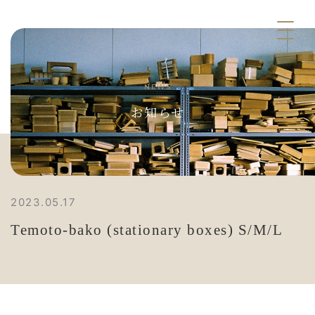
NEWS
お知らせ
2023.05.17
Temoto-bako (stationary boxes) S/M/L