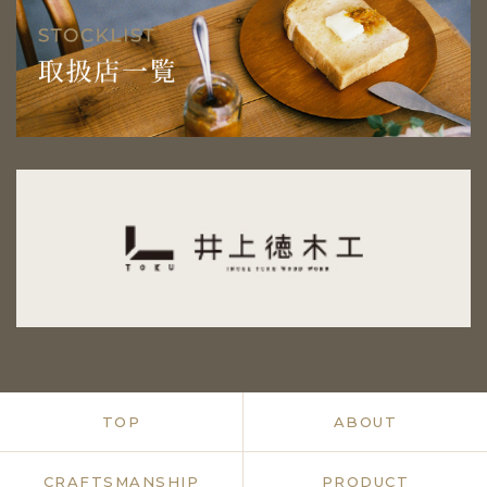
TOP
ABOUT
CRAFTSMANSHIP
PRODUCT