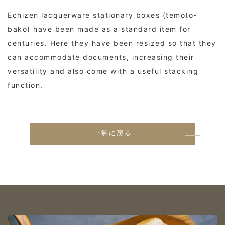
Echizen lacquerware stationary boxes (temoto-
bako) have been made as a standard item for
centuries. Here they have been resized so that they
can accommodate documents, increasing their
versatility and also come with a useful stacking
function.
一覧に戻る